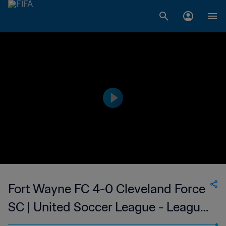
Fort Wayne FC 4-0 Cleveland Force
SC | United Soccer League - League
Two | 25 Jun 2023