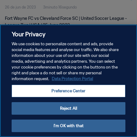
26 de jun de 2023
3minuto 16segundo
Fort Wayne FC vs Cleveland Force SC | United Soccer League -
League Two | USA | 25 June 2023
Your Privacy
We use cookies to personalize content and ads, provide
social media features and analyse our traffic. We also share
information about your use of our site with our social
media, advertising and analytics partners. You can select
POLÍTICA DE PRIVACIDADE
your cookie preferences by clicking on the buttons on the
right and place a do not sell or share my personal
TERMOS DE SERVIÇO
information request.
Data Protection Portal
ADMINISTRAR AS PREFERÊNCIAS DE COOKIES
Preference Center
Copyright © 1994-2026 FIFA. Todos os direitos reservados.
Reject All
I'm OK with that