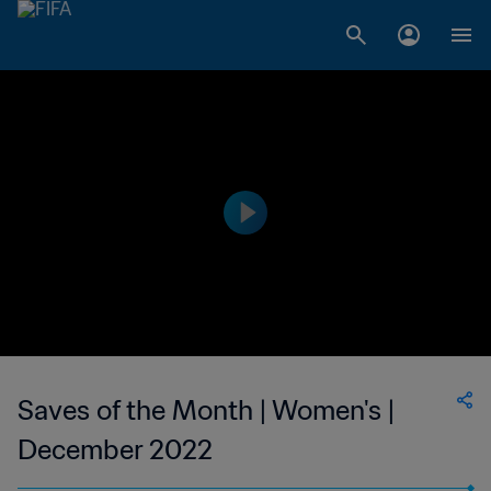
Saves of the Month | Women's |
December 2022