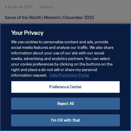
4 de jan de 2023
2minuto
Saves of the Month | Women's | December 2022
Your Privacy
We use cookies to personalize content and ads, provide
social media features and analyse our traffic. We also share
information about your use of our site with our social
POLÍTICA DE PRIVACIDADE
media, advertising and analytics partners. You can select
your cookie preferences by clicking on the buttons on the
TERMOS DE SERVIÇO
right and place a do not sell or share my personal
ADMINISTRAR AS PREFERÊNCIAS DE COOKIES
information request.
Data Protection Portal
Copyright © 1994-2026 FIFA. Todos os direitos reservados.
Preference Center
Reject All
I'm OK with that