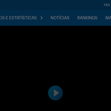
FIFA
S E ESTATÍSTICAS
NOTÍCIAS
RANKINGS
MA