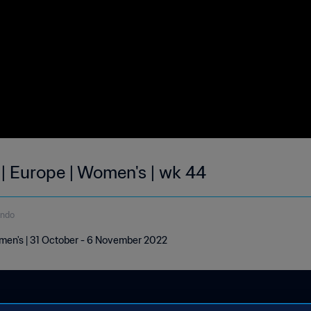
 | Europe | Women's | wk 44
undo
omen's | 31 October - 6 November 2022