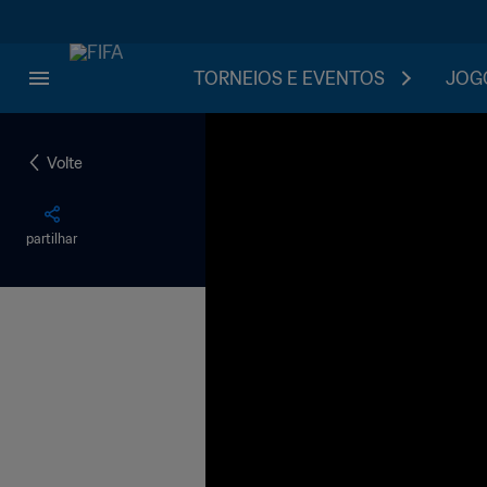
TORNEIOS E EVENTOS
JOGO
Volte
partilhar