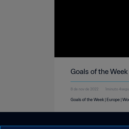
Goals of the Week
8 de nov de 2022
1minuto 4seg
Goals of the Week | Europe | W