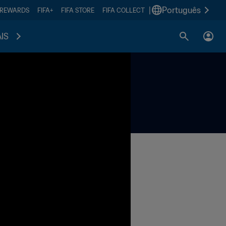
|
Português
 REWARDS
FIFA+
FIFA STORE
FIFA COLLECT
IS