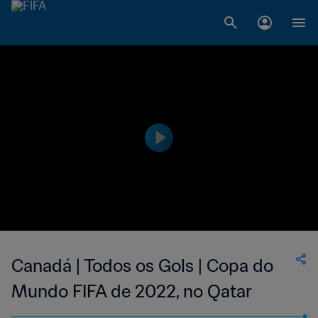
Canadá | Todos os Gols | Copa do
Mundo FIFA de 2022, no Qatar