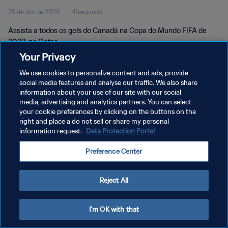
25 de abr de 2023
41segundo
Assista a todos os gols do Canadá na Copa do Mundo FIFA de
2022, no Qatar.
Your Privacy
We use cookies to personalize content and ads, provide
social media features and analyse our traffic. We also share
information about your use of our site with our social
media, advertising and analytics partners. You can select
POLÍTICA DE PRIVACIDADE
your cookie preferences by clicking on the buttons on the
right and place a do not sell or share my personal
TERMOS DE SERVIÇO
information request.
Data Protection Portal
ADMINISTRAR AS PREFERÊNCIAS DE COOKIES
Preference Center
Copyright © 1994-2026 FIFA. Todos os direitos reservados.
Reject All
I'm OK with that