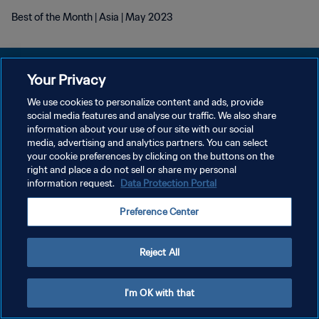
Best of the Month | Asia | May 2023
Your Privacy
We use cookies to personalize content and ads, provide
POLÍTICA DE PRIVACIDADE
social media features and analyse our traffic. We also share
information about your use of our site with our social
TERMOS DE SERVIÇO
media, advertising and analytics partners. You can select
your cookie preferences by clicking on the buttons on the
ADMINISTRAR AS PREFERÊNCIAS DE COOKIES
right and place a do not sell or share my personal
Copyright © 1994-2026 FIFA. Todos os direitos reservados.
information request.
Data Protection Portal
Preference Center
Reject All
I'm OK with that