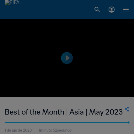
Best of the Month | Asia | May 2023
1 de jun de 2023
1minuto 52segundo