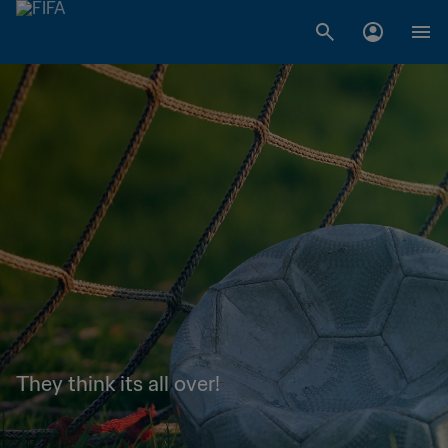
They think its all over!