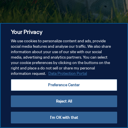
Your Privacy
We use cookies to personalize content and ads, provide
social media features and analyse our traffic. We also share
information about your use of our site with our social
media, advertising and analytics partners. You can select
your cookie preferences by clicking on the buttons on the
right and place a do not sell or share my personal
information request.
Data Protection Portal
Preference Center
Reject All
I'm OK with that