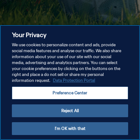
Your Privacy
We use cookies to personalize content and ads, provide
social media features and analyse our traffic. We also share
information about your use of our site with our social
media, advertising and analytics partners. You can select
your cookie preferences by clicking on the buttons on the
right and place a do not sell or share my personal
information request.
Data Protection Portal
Preference Center
Reject All
I'm OK with that