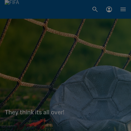
They think its all over!