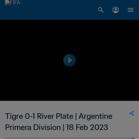
Tigre 0-1 River Plate | Argentine
Primera Division | 18 Feb 2023