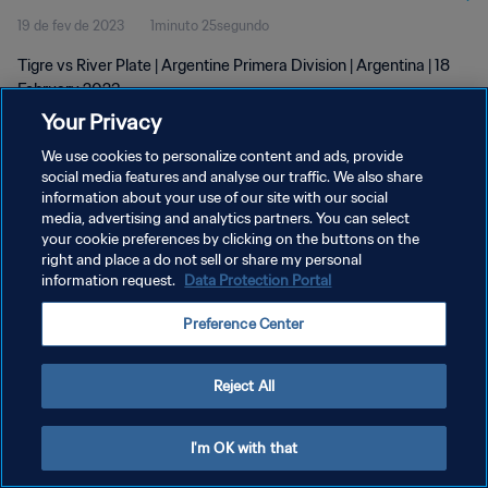
19 de fev de 2023
1minuto 25segundo
Tigre vs River Plate | Argentine Primera Division | Argentina | 18
February 2023
Your Privacy
We use cookies to personalize content and ads, provide
social media features and analyse our traffic. We also share
information about your use of our site with our social
media, advertising and analytics partners. You can select
your cookie preferences by clicking on the buttons on the
POLÍTICA DE PRIVACIDADE
right and place a do not sell or share my personal
information request.
Data Protection Portal
TERMOS DE SERVIÇO
ADMINISTRAR AS PREFERÊNCIAS DE COOKIES
Preference Center
Copyright © 1994-2026 FIFA. Todos os direitos reservados.
Reject All
I'm OK with that