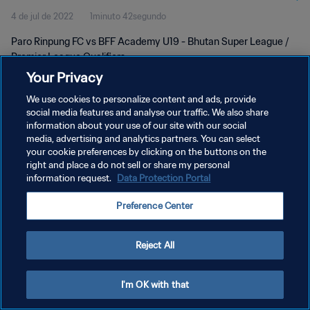
4 de jul de 2022
1minuto 42segundo
Paro Rinpung FC vs BFF Academy U19 - Bhutan Super League /
Premier League Qualifiers
Your Privacy
We use cookies to personalize content and ads, provide
social media features and analyse our traffic. We also share
information about your use of our site with our social
media, advertising and analytics partners. You can select
POLÍTICA DE PRIVACIDADE
your cookie preferences by clicking on the buttons on the
right and place a do not sell or share my personal
TERMOS DE SERVIÇO
information request.
Data Protection Portal
ADMINISTRAR AS PREFERÊNCIAS DE COOKIES
Preference Center
Copyright © 1994-2026 FIFA. Todos os direitos reservados.
Reject All
I'm OK with that