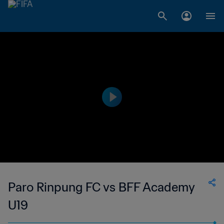
Paro Rinpung FC vs BFF Academy
U19