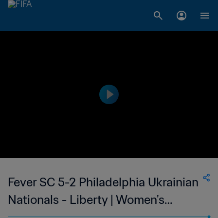
Fever SC 5-2 Philadelphia Ukrainian
Nationals - Liberty | Women's
Premier Soccer League | 11 Jun 2023