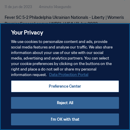
11 de jun de 2023
4minuto 14segundo
Fever SC 5-2 Philadelphia Ukrainian Nationals - Liberty | Women's
Premier Soccer League | WPSL | USA | 11 Jun 2023
Your Privacy
We use cookies to personalize content and ads, provide
social media features and analyse our traffic. We also share
information about your use of our site with our social
media, advertising and analytics partners. You can select
POLÍTICA DE PRIVACIDADE
your cookie preferences by clicking on the buttons on the
right and place a do not sell or share my personal
TERMOS DE SERVIÇO
information request.
Data Protection Portal
ADMINISTRAR AS PREFERÊNCIAS DE COOKIES
Preference Center
Copyright © 1994-2026 FIFA. Todos os direitos reservados.
Reject All
I'm OK with that