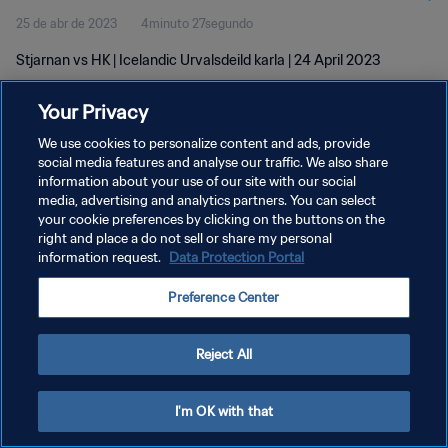
25 de abr de 2023
4minuto 27segundo
Stjarnan vs HK | Icelandic Urvalsdeild karla | 24 April 2023
Your Privacy
We use cookies to personalize content and ads, provide
social media features and analyse our traffic. We also share
information about your use of our site with our social
media, advertising and analytics partners. You can select
POLÍTICA DE PRIVACIDADE
your cookie preferences by clicking on the buttons on the
TERMOS DE SERVIÇO
right and place a do not sell or share my personal
information request.
Data Protection Portal
ADMINISTRAR AS PREFERÊNCIAS DE COOKIES
Preference Center
Copyright © 1994-2026 FIFA. Todos os direitos reservados.
Reject All
I'm OK with that