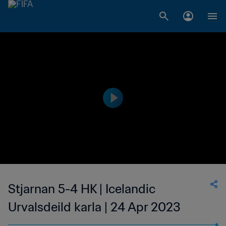
Stjarnan 5-4 HK | Icelandic
Urvalsdeild karla | 24 Apr 2023