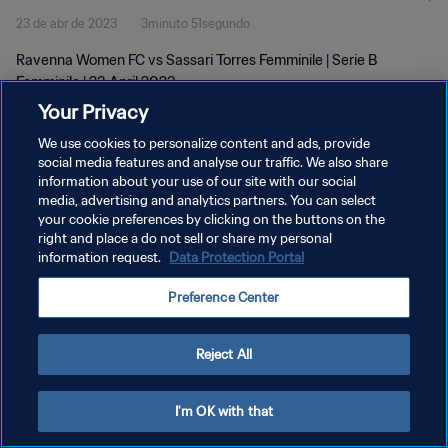
23 de abr de 2023
3minuto 51segundo
Ravenna Women FC vs Sassari Torres Femminile | Serie B
Femminile | 23 April 2023
Your Privacy
We use cookies to personalize content and ads, provide
social media features and analyse our traffic. We also share
information about your use of our site with our social
media, advertising and analytics partners. You can select
POLÍTICA DE PRIVACIDADE
your cookie preferences by clicking on the buttons on the
right and place a do not sell or share my personal
TERMOS DE SERVIÇO
information request.
Data Protection Portal
ADMINISTRAR AS PREFERÊNCIAS DE COOKIES
Preference Center
Copyright © 1994-2026 FIFA. Todos os direitos reservados.
Reject All
I'm OK with that