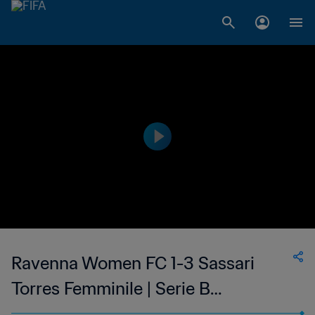
Ravenna Women FC 1-3 Sassari
Torres Femminile | Serie B
Femminile | 23 Apr 2023