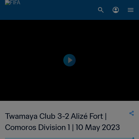
Twamaya Club 3-2 Alizé Fort |
Comoros Division 1 | 10 May 2023