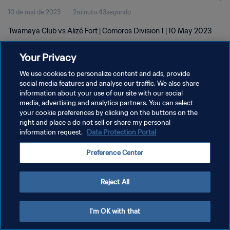
10 de mai de 2023
2minuto 43segundo
Twamaya Club vs Alizé Fort | Comoros Division 1 | 10 May 2023
Your Privacy
We use cookies to personalize content and ads, provide
social media features and analyse our traffic. We also share
information about your use of our site with our social
POLÍTICA DE PRIVACIDADE
media, advertising and analytics partners. You can select
your cookie preferences by clicking on the buttons on the
TERMOS DE SERVIÇO
right and place a do not sell or share my personal
ADMINISTRAR AS PREFERÊNCIAS DE COOKIES
information request.
Data Protection Portal
Copyright © 1994-2026 FIFA. Todos os direitos reservados.
Preference Center
Reject All
I'm OK with that