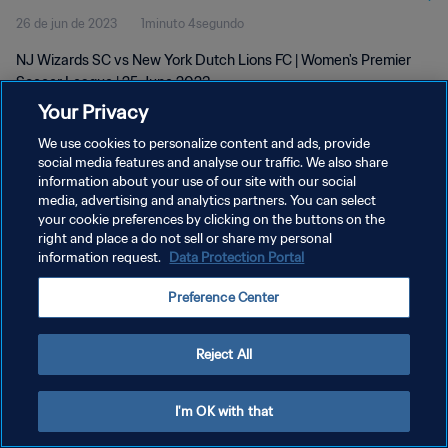
26 de jun de 2023
1minuto 4segundo
NJ Wizards SC vs New York Dutch Lions FC | Women's Premier
Soccer League | 25 June 2023
Your Privacy
We use cookies to personalize content and ads, provide
social media features and analyse our traffic. We also share
information about your use of our site with our social
media, advertising and analytics partners. You can select
POLÍTICA DE PRIVACIDADE
your cookie preferences by clicking on the buttons on the
right and place a do not sell or share my personal
TERMOS DE SERVIÇO
information request.
Data Protection Portal
ADMINISTRAR AS PREFERÊNCIAS DE COOKIES
Preference Center
Copyright © 1994-2026 FIFA. Todos os direitos reservados.
Reject All
I'm OK with that