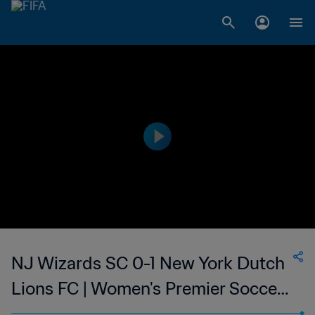
NJ Wizards SC 0-1 New York Dutch
Lions FC | Women's Premier Soccer
League | 25 Jun 2023