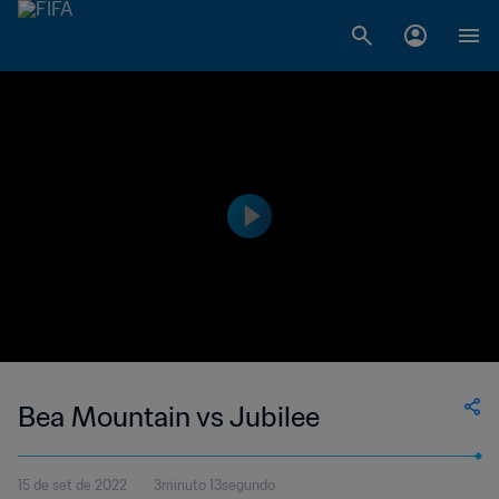
Bea Mountain vs Jubilee
15 de set de 2022
3minuto 13segundo