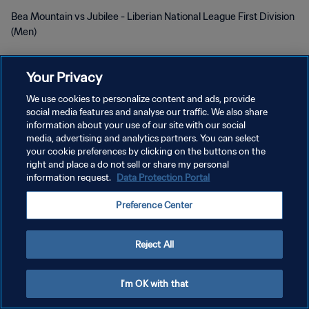
Bea Mountain vs Jubilee - Liberian National League First Division
(Men)
Your Privacy
We use cookies to personalize content and ads, provide
social media features and analyse our traffic. We also share
information about your use of our site with our social
POLÍTICA DE PRIVACIDADE
media, advertising and analytics partners. You can select
your cookie preferences by clicking on the buttons on the
TERMOS DE SERVIÇO
right and place a do not sell or share my personal
information request.
Data Protection Portal
ADMINISTRAR AS PREFERÊNCIAS DE COOKIES
Copyright © 1994-2026 FIFA. Todos os direitos reservados.
Preference Center
Reject All
I'm OK with that