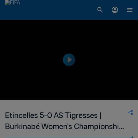
Etincelles 5-0 AS Tigresses |
Burkinabé Women's Championship |
26 Mar 2023