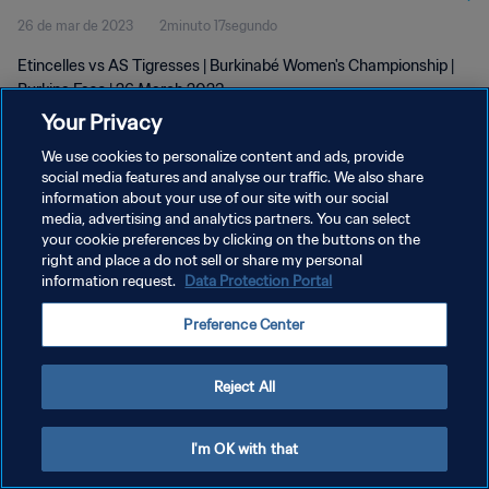
26 de mar de 2023
2minuto 17segundo
Etincelles vs AS Tigresses | Burkinabé Women's Championship |
Burkina Faso | 26 March 2023
Your Privacy
We use cookies to personalize content and ads, provide
social media features and analyse our traffic. We also share
information about your use of our site with our social
media, advertising and analytics partners. You can select
POLÍTICA DE PRIVACIDADE
your cookie preferences by clicking on the buttons on the
right and place a do not sell or share my personal
TERMOS DE SERVIÇO
information request.
Data Protection Portal
ADMINISTRAR AS PREFERÊNCIAS DE COOKIES
Preference Center
Copyright © 1994-2026 FIFA. Todos os direitos reservados.
Reject All
I'm OK with that