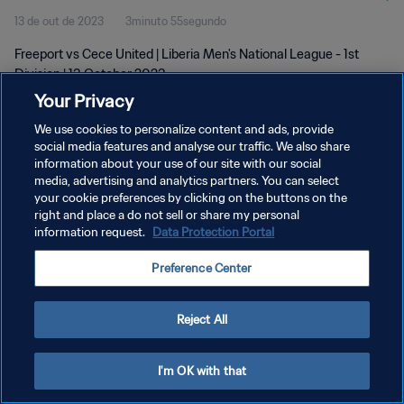
13 de out de 2023
3minuto 55segundo
Freeport vs Cece United | Liberia Men's National League - 1st
Division | 13 October 2023
Your Privacy
We use cookies to personalize content and ads, provide
social media features and analyse our traffic. We also share
information about your use of our site with our social
media, advertising and analytics partners. You can select
POLÍTICA DE PRIVACIDADE
your cookie preferences by clicking on the buttons on the
right and place a do not sell or share my personal
TERMOS DE SERVIÇO
information request.
Data Protection Portal
ADMINISTRAR AS PREFERÊNCIAS DE COOKIES
Preference Center
Copyright © 1994-2026 FIFA. Todos os direitos reservados.
Reject All
I'm OK with that