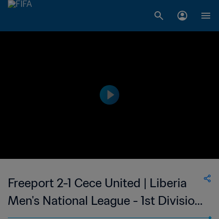
Freeport 2-1 Cece United | Liberia
Men's National League - 1st Division
| 13 Oct 2023