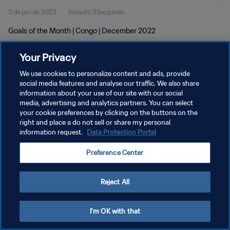
3 de jan de 2023
1minuto 33segundo
Goals of the Month | Congo | December 2022
Your Privacy
We use cookies to personalize content and ads, provide
social media features and analyse our traffic. We also share
information about your use of our site with our social
POLÍTICA DE PRIVACIDADE
media, advertising and analytics partners. You can select
your cookie preferences by clicking on the buttons on the
TERMOS DE SERVIÇO
right and place a do not sell or share my personal
ADMINISTRAR AS PREFERÊNCIAS DE COOKIES
information request.
Data Protection Portal
Copyright © 1994-2026 FIFA. Todos os direitos reservados.
Preference Center
Reject All
I'm OK with that