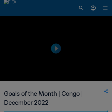
Goals of the Month | Congo |
December 2022