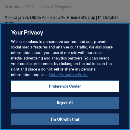
14 de out de 2023
2minuto 15segundo
Al Furaijah vs Dibba Al Hisn | UAE President's Cup | 14 October
2023
Your Privacy
We use cookies to personalize content and ads, provide
social media features and analyse our traffic. We also share
information about your use of our site with our social
media, advertising and analytics partners. You can select
POLÍTICA DE PRIVACIDADE
your cookie preferences by clicking on the buttons on the
right and place a do not sell or share my personal
TERMOS DE SERVIÇO
information request.
Data Protection Portal
ADMINISTRAR AS PREFERÊNCIAS DE COOKIES
Preference Center
Copyright © 1994-2026 FIFA. Todos os direitos reservados.
Reject All
I'm OK with that