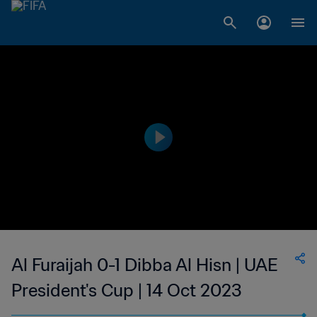
Al Furaijah 0-1 Dibba Al Hisn | UAE
President's Cup | 14 Oct 2023