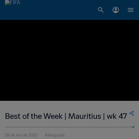
Best of the Week | Mauritius | wk 47
28 de nov de 2022
49segundo