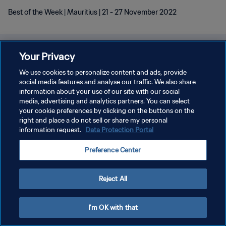
Best of the Week | Mauritius | 21 - 27 November 2022
Your Privacy
We use cookies to personalize content and ads, provide
social media features and analyse our traffic. We also share
information about your use of our site with our social
media, advertising and analytics partners. You can select
your cookie preferences by clicking on the buttons on the
right and place a do not sell or share my personal
information request.
Data Protection Portal
Preference Center
Reject All
I'm OK with that