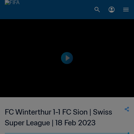
FC Winterthur 1-1 FC Sion | Swiss
Super League | 18 Feb 2023