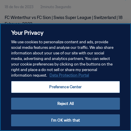
18 de fev de 2023
2minuto 3segundo
FC Winterthur vs FC Sion | Swiss Super League | Switzerland | 18
February 2023
Your Privacy
We use cookies to personalize content and ads, provide
social media features and analyse our traffic. We also share
information about your use of our site with our social
media, advertising and analytics partners. You can select
POLÍTICA DE PRIVACIDADE
your cookie preferences by clicking on the buttons on the
right and place a do not sell or share my personal
TERMOS DE SERVIÇO
information request.
Data Protection Portal
ADMINISTRAR AS PREFERÊNCIAS DE COOKIES
Preference Center
Copyright © 1994-2026 FIFA. Todos os direitos reservados.
Reject All
I'm OK with that