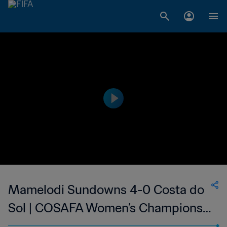
Mamelodi Sundowns 4-0 Costa do
Sol | COSAFA Women’s Champions
League | 04 Sep 2023