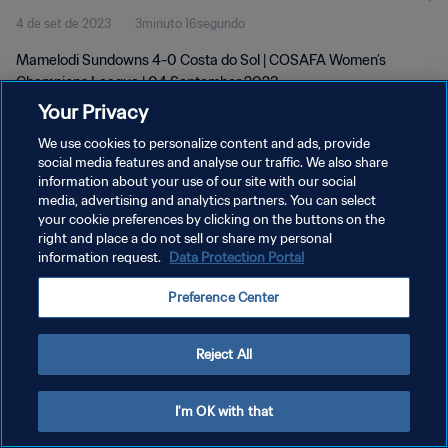
4 de set de 2023
3minuto 16segundo
Mamelodi Sundowns 4-0 Costa do Sol | COSAFA Women’s
Champions League | 04 September 2023
Your Privacy
We use cookies to personalize content and ads, provide
social media features and analyse our traffic. We also share
information about your use of our site with our social
media, advertising and analytics partners. You can select
your cookie preferences by clicking on the buttons on the
POLÍTICA DE PRIVACIDADE
right and place a do not sell or share my personal
information request.
Data Protection Portal
TERMOS DE SERVIÇO
ADMINISTRAR AS PREFERÊNCIAS DE COOKIES
Preference Center
Copyright © 1994-2026 FIFA. Todos os direitos reservados.
Reject All
I'm OK with that