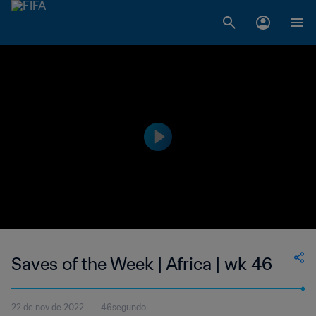
Saves of the Week | Africa | wk 46
22 de nov de 2022
46segundo