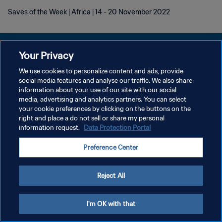
Saves of the Week | Africa | 14 - 20 November 2022
Your Privacy
We use cookies to personalize content and ads, provide
POLÍTICA DE PRIVACIDADE
social media features and analyse our traffic. We also share
information about your use of our site with our social
TERMOS DE SERVIÇO
media, advertising and analytics partners. You can select
your cookie preferences by clicking on the buttons on the
ADMINISTRAR AS PREFERÊNCIAS DE COOKIES
right and place a do not sell or share my personal
Copyright © 1994-2026 FIFA. Todos os direitos reservados.
information request.
Data Protection Portal
Preference Center
Reject All
I'm OK with that