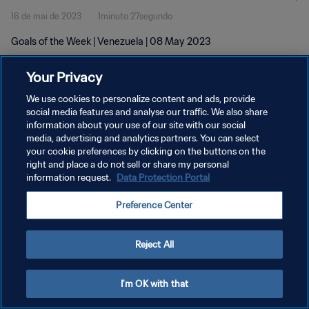
16 de mai de 2023
1minuto 27segundo
Goals of the Week | Venezuela | 08 May 2023
Your Privacy
We use cookies to personalize content and ads, provide
social media features and analyse our traffic. We also share
information about your use of our site with our social
media, advertising and analytics partners. You can select
POLÍTICA DE PRIVACIDADE
your cookie preferences by clicking on the buttons on the
TERMOS DE SERVIÇO
right and place a do not sell or share my personal
information request.
Data Protection Portal
ADMINISTRAR AS PREFERÊNCIAS DE COOKIES
Preference Center
Copyright © 1994-2026 FIFA. Todos os direitos reservados.
Reject All
I'm OK with that