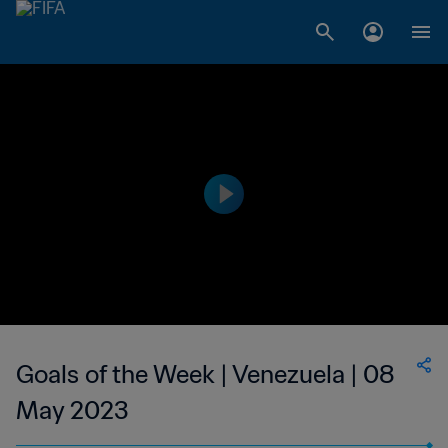
Goals of the Week | Venezuela | 08
May 2023