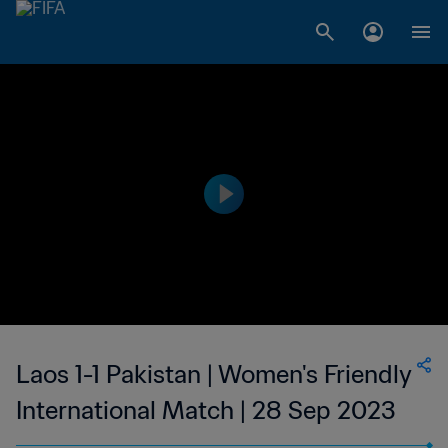
Laos 1-1 Pakistan | Women's Friendly
International Match | 28 Sep 2023