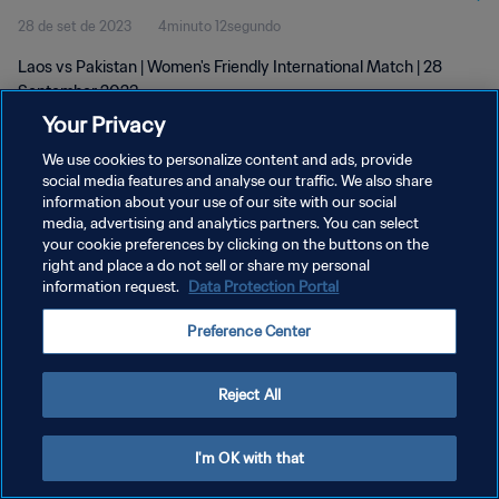
28 de set de 2023
4minuto 12segundo
Laos vs Pakistan | Women's Friendly International Match | 28
September 2023
Your Privacy
We use cookies to personalize content and ads, provide
social media features and analyse our traffic. We also share
information about your use of our site with our social
media, advertising and analytics partners. You can select
POLÍTICA DE PRIVACIDADE
your cookie preferences by clicking on the buttons on the
right and place a do not sell or share my personal
TERMOS DE SERVIÇO
information request.
Data Protection Portal
ADMINISTRAR AS PREFERÊNCIAS DE COOKIES
Preference Center
Copyright © 1994-2026 FIFA. Todos os direitos reservados.
Reject All
I'm OK with that