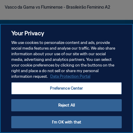
Vasco da Gama vs Fluminense - Brasileirão Feminino A2
Your Privacy
We use cookies to personalize content and ads, provide
POLÍTICA DE PRIVACIDADE
social media features and analyse our traffic. We also share
information about your use of our site with our social
TERMOS DE SERVIÇO
media, advertising and analytics partners. You can select
your cookie preferences by clicking on the buttons on the
ADMINISTRAR AS PREFERÊNCIAS DE COOKIES
right and place a do not sell or share my personal
Copyright © 1994-2026 FIFA. Todos os direitos reservados.
information request.
Data Protection Portal
Preference Center
Reject All
I'm OK with that