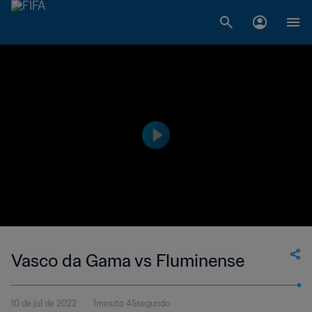
Vasco da Gama vs Fluminense
10 de jul de 2022
1minuto 45segundo