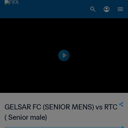
GELSAR FC (SENIOR MENS) vs RTC
( Senior male)