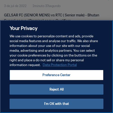
3 de jul de 2022
2minuto 37segundo
GELSAR FC (SENIOR MENS) vs RTC ( Senior male) - Bhutan
Super League / Premier League Qualifiers
Your Privacy
We use cookies to personalize content and ads, provide
social media features and analyse our traffic. We also share
information about your use of our site with our social
media, advertising and analytics partners. You can select
POLÍTICA DE PRIVACIDADE
your cookie preferences by clicking on the buttons on the
right and place a do not sell or share my personal
TERMOS DE SERVIÇO
information request.
Data Protection Portal
ADMINISTRAR AS PREFERÊNCIAS DE COOKIES
Preference Center
Copyright © 1994-2026 FIFA. Todos os direitos reservados.
Reject All
I'm OK with that