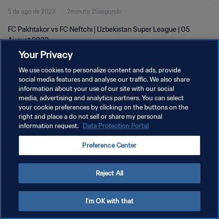
5 de ago de 2023
2minuto 25segundo
FC Pakhtakor vs FC Neftchi | Uzbekistan Super League | 05
August 2023
Your Privacy
We use cookies to personalize content and ads, provide
social media features and analyse our traffic. We also share
information about your use of our site with our social
media, advertising and analytics partners. You can select
POLÍTICA DE PRIVACIDADE
your cookie preferences by clicking on the buttons on the
right and place a do not sell or share my personal
TERMOS DE SERVIÇO
information request.
Data Protection Portal
ADMINISTRAR AS PREFERÊNCIAS DE COOKIES
Preference Center
Copyright © 1994-2026 FIFA. Todos os direitos reservados.
Reject All
I'm OK with that