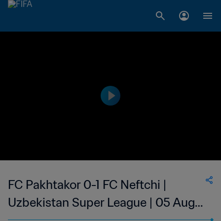
FC Pakhtakor 0-1 FC Neftchi |
Uzbekistan Super League | 05 Aug
2023