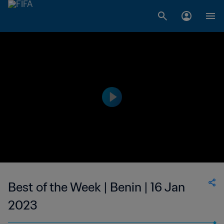
Best of the Week | Benin | 16 Jan
2023