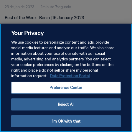
23 de jan de 2023
1minuto 7segundo
Best of the Week | Benin | 16 January 2023
Your Privacy
We use cookies to personalize content and ads, provide
social media features and analyse our traffic. We also share
information about your use of our site with our social
POLÍTICA DE PRIVACIDADE
media, advertising and analytics partners. You can select
your cookie preferences by clicking on the buttons on the
TERMOS DE SERVIÇO
right and place a do not sell or share my personal
ADMINISTRAR AS PREFERÊNCIAS DE COOKIES
information request.
Data Protection Portal
Copyright © 1994-2026 FIFA. Todos os direitos reservados.
Preference Center
Reject All
I'm OK with that