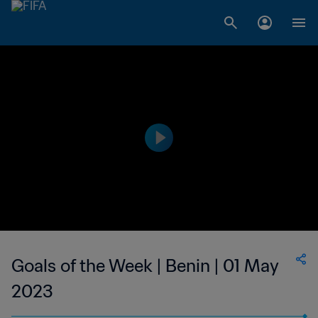
Goals of the Week | Benin | 01 May
2023