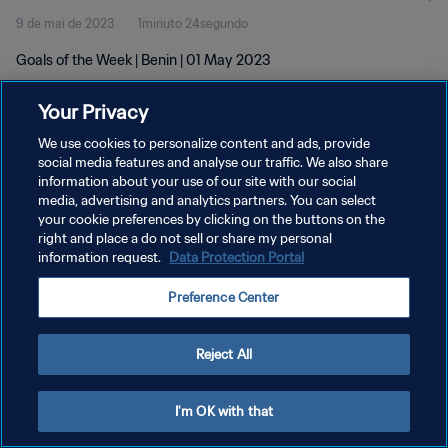
9 de mai de 2023
1minuto 24segundo
Goals of the Week | Benin | 01 May 2023
Your Privacy
We use cookies to personalize content and ads, provide
social media features and analyse our traffic. We also share
information about your use of our site with our social
POLÍTICA DE PRIVACIDADE
media, advertising and analytics partners. You can select
your cookie preferences by clicking on the buttons on the
TERMOS DE SERVIÇO
right and place a do not sell or share my personal
ADMINISTRAR AS PREFERÊNCIAS DE COOKIES
information request.
Data Protection Portal
Copyright © 1994-2026 FIFA. Todos os direitos reservados.
Preference Center
Reject All
I'm OK with that