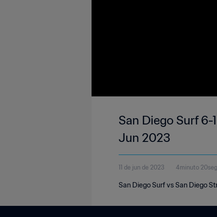
San Diego Surf 6-1
Jun 2023
11 de jun de 2023
4minuto 20se
San Diego Surf vs San Diego St