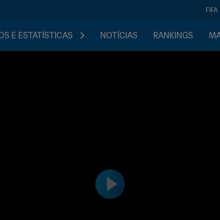
FIFA
S E ESTATÍSTICAS
NOTÍCIAS
RANKINGS
MA