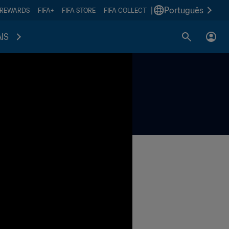
|
Português
 REWARDS
FIFA+
FIFA STORE
FIFA COLLECT
IS