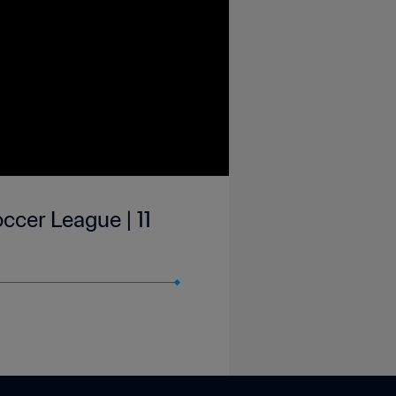
ccer League | 11