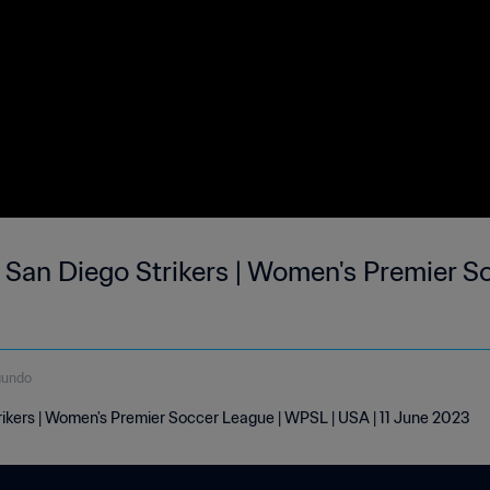
 San Diego Strikers | Women's Premier So
gundo
rikers | Women's Premier Soccer League | WPSL | USA | 11 June 2023