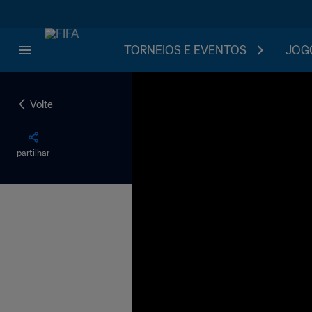
TORNEIOS E EVENTOS
JOGO
Volte
partilhar