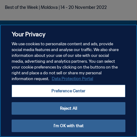
Best of the Week | Moldova | 14 - 20 November 2022
Your Privacy
We use cookies to personalize content and ads, provide
POLÍTICA DE PRIVACIDADE
social media features and analyse our traffic. We also share
information about your use of our site with our social
TERMOS DE SERVIÇO
media, advertising and analytics partners. You can select
your cookie preferences by clicking on the buttons on the
ADMINISTRAR AS PREFERÊNCIAS DE COOKIES
right and place a do not sell or share my personal
Copyright © 1994-2026 FIFA. Todos os direitos reservados.
information request.
Data Protection Portal
Preference Center
Reject All
I'm OK with that