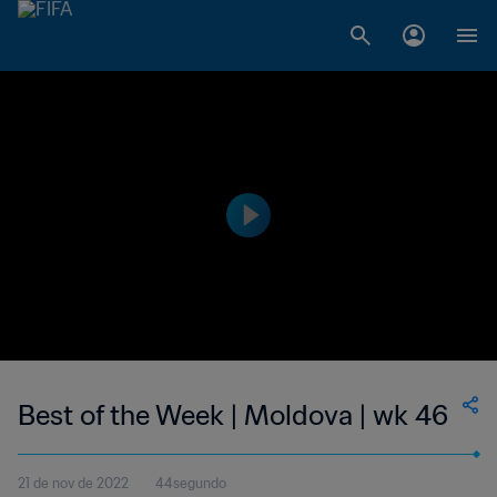
Best of the Week | Moldova | wk 46
21 de nov de 2022
44segundo