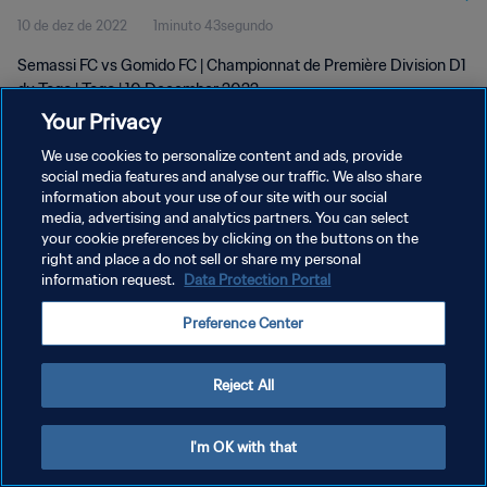
10 de dez de 2022
1minuto 43segundo
Semassi FC vs Gomido FC | Championnat de Première Division D1
du Togo | Togo | 10 December 2022
Your Privacy
We use cookies to personalize content and ads, provide
social media features and analyse our traffic. We also share
information about your use of our site with our social
media, advertising and analytics partners. You can select
your cookie preferences by clicking on the buttons on the
POLÍTICA DE PRIVACIDADE
right and place a do not sell or share my personal
information request.
Data Protection Portal
TERMOS DE SERVIÇO
ADMINISTRAR AS PREFERÊNCIAS DE COOKIES
Preference Center
Copyright © 1994-2026 FIFA. Todos os direitos reservados.
Reject All
I'm OK with that