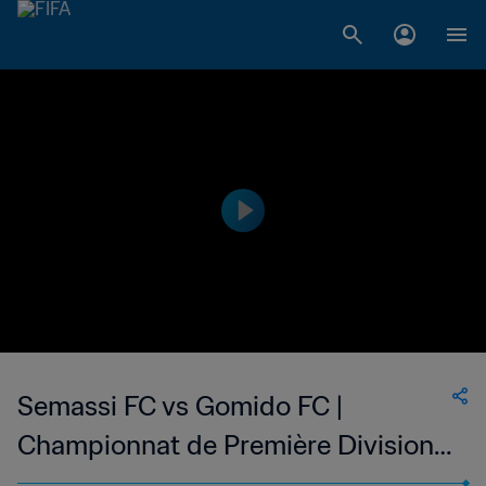
Semassi FC vs Gomido FC |
Championnat de Première Division
D1 du Togo | wk 49