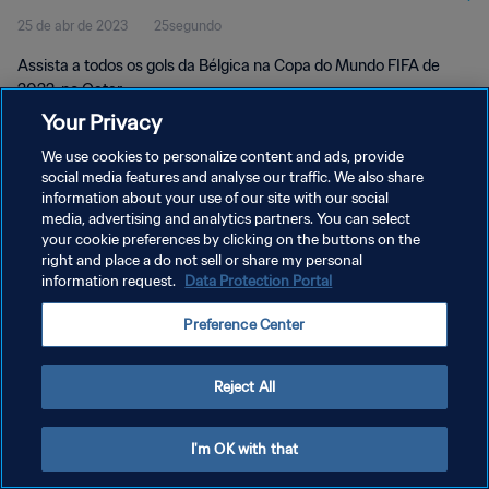
25 de abr de 2023
25segundo
Assista a todos os gols da Bélgica na Copa do Mundo FIFA de
2022, no Qatar.
Your Privacy
We use cookies to personalize content and ads, provide
social media features and analyse our traffic. We also share
information about your use of our site with our social
media, advertising and analytics partners. You can select
POLÍTICA DE PRIVACIDADE
your cookie preferences by clicking on the buttons on the
right and place a do not sell or share my personal
TERMOS DE SERVIÇO
information request.
Data Protection Portal
ADMINISTRAR AS PREFERÊNCIAS DE COOKIES
Preference Center
Copyright © 1994-2026 FIFA. Todos os direitos reservados.
Reject All
I'm OK with that