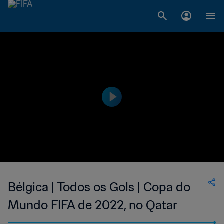
Bélgica | Todos os Gols | Copa do
Mundo FIFA de 2022, no Qatar