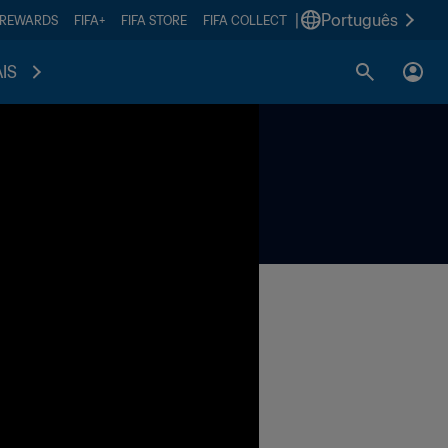
|
Português
 REWARDS
FIFA+
FIFA STORE
FIFA COLLECT
IS