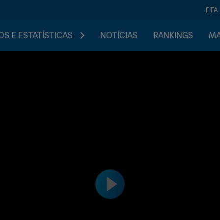
FIFA
S E ESTATÍSTICAS
NOTÍCIAS
RANKINGS
MA