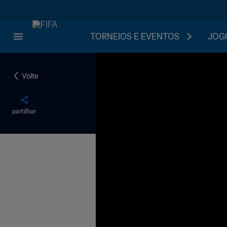
TORNEIOS E EVENTOS
JOGO
Volte
partilhar