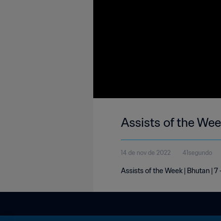
Assists of the Wee
14 de nov de 2022
41segundo
Assists of the Week | Bhutan | 7