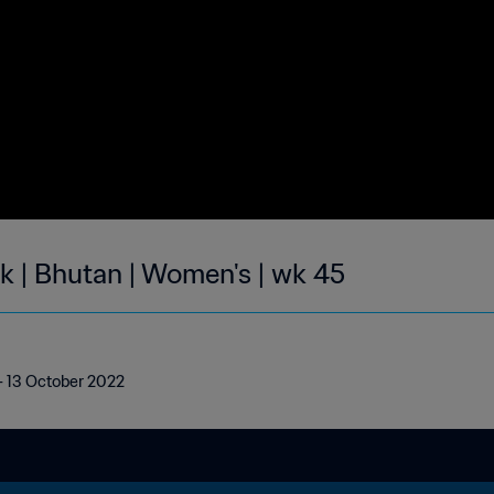
k | Bhutan | Women's | wk 45
 - 13 October 2022