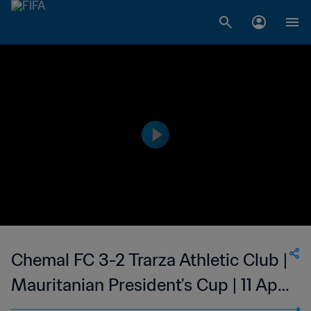
Chemal FC 3-2 Trarza Athletic Club |
Mauritanian President's Cup | 11 Apr
2023