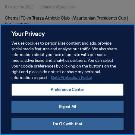
11 de abr de 2023
2minuto 43segundo
Chemal FC vs Trarza Athletic Club | Mauritanian President's Cup |
11 April 2023
Your Privacy
We use cookies to personalize content and ads, provide
social media features and analyse our traffic. We also share
information about your use of our site with our social
media, advertising and analytics partners. You can select
POLÍTICA DE PRIVACIDADE
your cookie preferences by clicking on the buttons on the
right and place a do not sell or share my personal
TERMOS DE SERVIÇO
information request.
Data Protection Portal
ADMINISTRAR AS PREFERÊNCIAS DE COOKIES
Preference Center
Copyright © 1994-2026 FIFA. Todos os direitos reservados.
Reject All
I'm OK with that