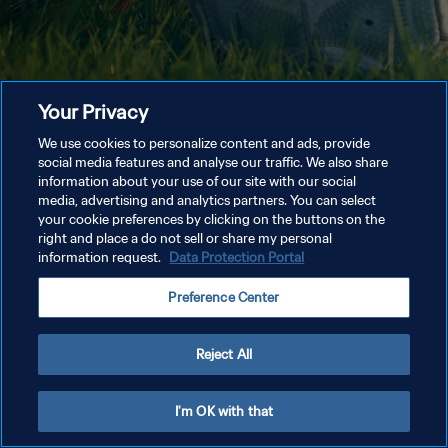
Your Privacy
We use cookies to personalize content and ads, provide
social media features and analyse our traffic. We also share
information about your use of our site with our social
media, advertising and analytics partners. You can select
your cookie preferences by clicking on the buttons on the
right and place a do not sell or share my personal
information request.
Data Protection Portal
Preference Center
Reject All
I'm OK with that