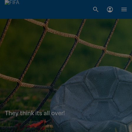
They think its all over!