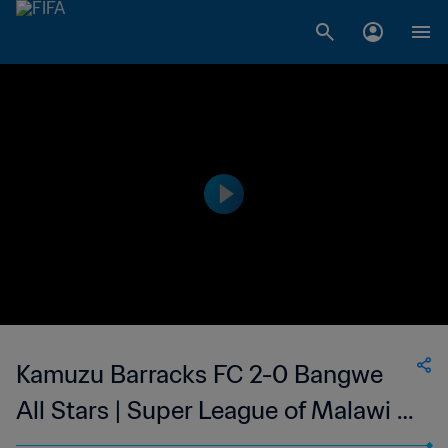
Kamuzu Barracks FC 2-0 Bangwe
All Stars | Super League of Malawi |
11 Jun 2023