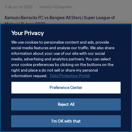
11 de jun de 2023
1minuto 42segundo
Kamuzu Barracks FC vs Bangwe All Stars | Super League of
Malawi | 11 June 2023
Your Privacy
We use cookies to personalize content and ads, provide
social media features and analyse our traffic. We also share
information about your use of our site with our social
media, advertising and analytics partners. You can select
POLÍTICA DE PRIVACIDADE
your cookie preferences by clicking on the buttons on the
right and place a do not sell or share my personal
TERMOS DE SERVIÇO
information request.
Data Protection Portal
ADMINISTRAR AS PREFERÊNCIAS DE COOKIES
Preference Center
Copyright © 1994-2026 FIFA. Todos os direitos reservados.
Reject All
I'm OK with that