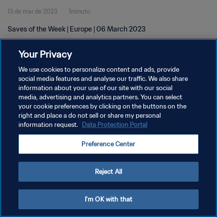
13 de mar de 2023
1minuto
Saves of the Week | Europe | 06 March 2023
Your Privacy
We use cookies to personalize content and ads, provide
social media features and analyse our traffic. We also share
information about your use of our site with our social
POLÍTICA DE PRIVACIDADE
media, advertising and analytics partners. You can select
your cookie preferences by clicking on the buttons on the
TERMOS DE SERVIÇO
right and place a do not sell or share my personal
ADMINISTRAR AS PREFERÊNCIAS DE COOKIES
information request.
Data Protection Portal
Copyright © 1994-2026 FIFA. Todos os direitos reservados.
Preference Center
Reject All
I'm OK with that