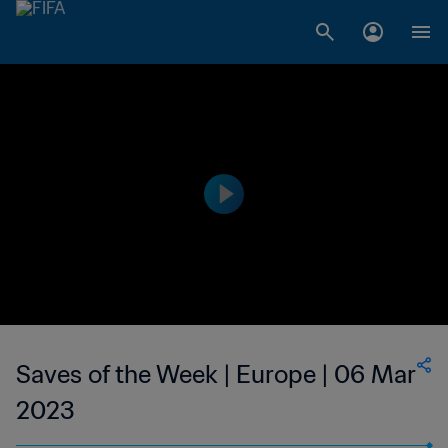
Saves of the Week | Europe | 06 Mar
2023