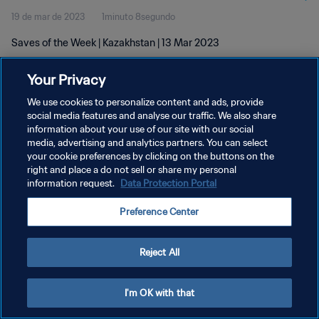
19 de mar de 2023
1minuto 8segundo
Saves of the Week | Kazakhstan | 13 Mar 2023
Your Privacy
We use cookies to personalize content and ads, provide
social media features and analyse our traffic. We also share
information about your use of our site with our social
POLÍTICA DE PRIVACIDADE
media, advertising and analytics partners. You can select
your cookie preferences by clicking on the buttons on the
TERMOS DE SERVIÇO
right and place a do not sell or share my personal
ADMINISTRAR AS PREFERÊNCIAS DE COOKIES
information request.
Data Protection Portal
Copyright © 1994-2026 FIFA. Todos os direitos reservados.
Preference Center
Reject All
I'm OK with that