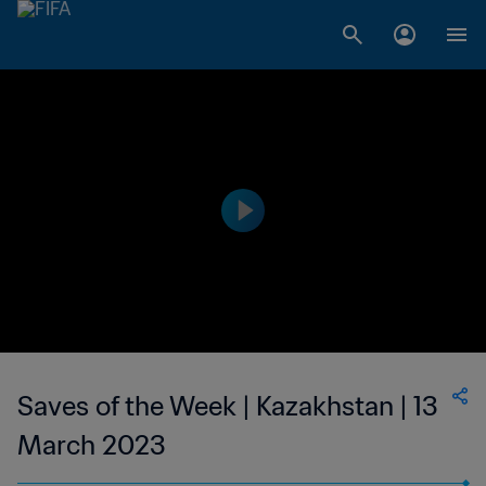
Saves of the Week | Kazakhstan | 13
March 2023