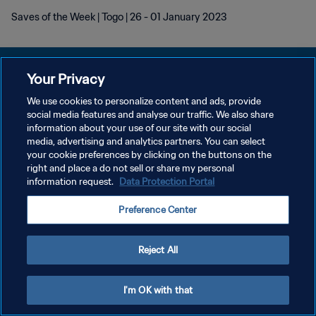
Saves of the Week | Togo | 26 - 01 January 2023
Your Privacy
We use cookies to personalize content and ads, provide
POLÍTICA DE PRIVACIDADE
social media features and analyse our traffic. We also share
information about your use of our site with our social
TERMOS DE SERVIÇO
media, advertising and analytics partners. You can select
your cookie preferences by clicking on the buttons on the
ADMINISTRAR AS PREFERÊNCIAS DE COOKIES
right and place a do not sell or share my personal
Copyright © 1994-2026 FIFA. Todos os direitos reservados.
information request.
Data Protection Portal
Preference Center
Reject All
I'm OK with that