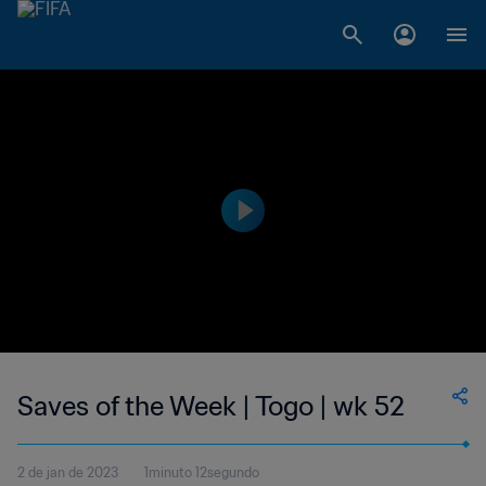
Saves of the Week | Togo | wk 52
2 de jan de 2023
1minuto 12segundo