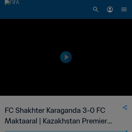
FC Shakhter Karaganda 3-0 FC
Maktaaral | Kazakhstan Premier
League | 15 Apr 2023