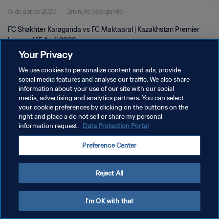
15 de abr de 2023
2minuto 56segundo
FC Shakhter Karaganda vs FC Maktaaral | Kazakhstan Premier
League | 15 April 2023
Your Privacy
We use cookies to personalize content and ads, provide
social media features and analyse our traffic. We also share
information about your use of our site with our social
media, advertising and analytics partners. You can select
your cookie preferences by clicking on the buttons on the
POLÍTICA DE PRIVACIDADE
right and place a do not sell or share my personal
information request.
Data Protection Portal
TERMOS DE SERVIÇO
ADMINISTRAR AS PREFERÊNCIAS DE COOKIES
Preference Center
Copyright © 1994-2026 FIFA. Todos os direitos reservados.
Reject All
I'm OK with that