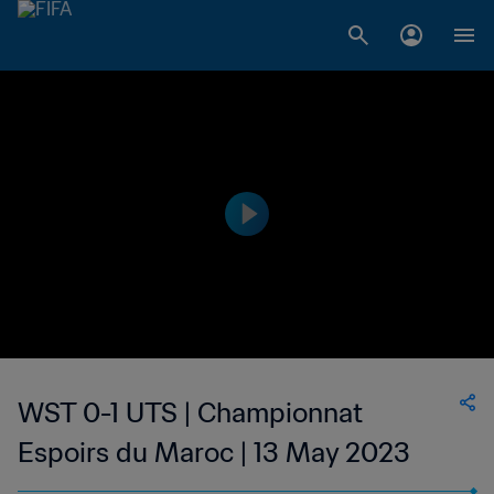
WST 0-1 UTS | Championnat
Espoirs du Maroc | 13 May 2023