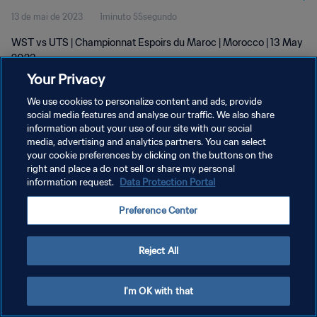
13 de mai de 2023
1minuto 55segundo
WST vs UTS | Championnat Espoirs du Maroc | Morocco | 13 May
2023
Your Privacy
We use cookies to personalize content and ads, provide
social media features and analyse our traffic. We also share
information about your use of our site with our social
media, advertising and analytics partners. You can select
POLÍTICA DE PRIVACIDADE
your cookie preferences by clicking on the buttons on the
right and place a do not sell or share my personal
TERMOS DE SERVIÇO
information request.
Data Protection Portal
ADMINISTRAR AS PREFERÊNCIAS DE COOKIES
Preference Center
Copyright © 1994-2026 FIFA. Todos os direitos reservados.
Reject All
I'm OK with that