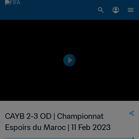
CAYB 2-3 OD | Championnat
Espoirs du Maroc | 11 Feb 2023