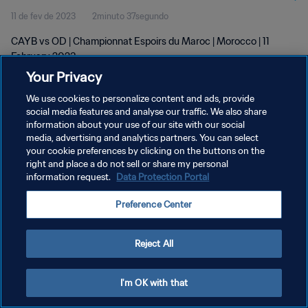
11 de fev de 2023
2minuto 37segundo
CAYB vs OD | Championnat Espoirs du Maroc | Morocco | 11
February 2023
Your Privacy
We use cookies to personalize content and ads, provide
social media features and analyse our traffic. We also share
information about your use of our site with our social
media, advertising and analytics partners. You can select
POLÍTICA DE PRIVACIDADE
your cookie preferences by clicking on the buttons on the
right and place a do not sell or share my personal
TERMOS DE SERVIÇO
information request.
Data Protection Portal
ADMINISTRAR AS PREFERÊNCIAS DE COOKIES
Preference Center
Copyright © 1994-2026 FIFA. Todos os direitos reservados.
Reject All
I'm OK with that