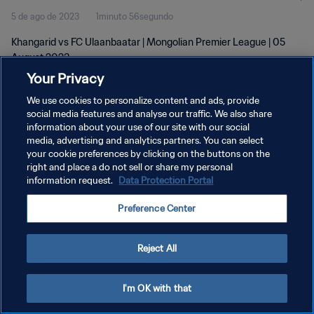
5 de ago de 2023
1minuto 56segundo
Khangarid vs FC Ulaanbaatar | Mongolian Premier League | 05
August 2023
Your Privacy
We use cookies to personalize content and ads, provide
social media features and analyse our traffic. We also share
information about your use of our site with our social
media, advertising and analytics partners. You can select
your cookie preferences by clicking on the buttons on the
POLÍTICA DE PRIVACIDADE
right and place a do not sell or share my personal
information request.
Data Protection Portal
TERMOS DE SERVIÇO
ADMINISTRAR AS PREFERÊNCIAS DE COOKIES
Preference Center
Copyright © 1994-2026 FIFA. Todos os direitos reservados.
Reject All
I'm OK with that