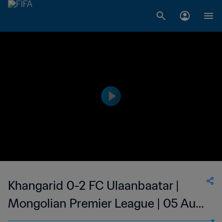
Khangarid 0-2 FC Ulaanbaatar |
Mongolian Premier League | 05 Aug
2023