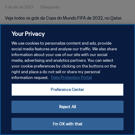
3 de abr de 2023
50segundo
Veja todos os gols da Copa do Mundo FIFA de 2022, no Qatar.
Your Privacy
We use cookies to personalize content and ads, provide
social media features and analyse our traffic. We also share
information about your use of our site with our social
POLÍTICA DE PRIVACIDADE
media, advertising and analytics partners. You can select
your cookie preferences by clicking on the buttons on the
TERMOS DE SERVIÇO
right and place a do not sell or share my personal
ADMINISTRAR AS PREFERÊNCIAS DE COOKIES
information request.
Data Protection Portal
Copyright © 1994-2026 FIFA. Todos os direitos reservados.
Preference Center
Reject All
I'm OK with that