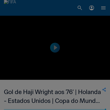
Gol de Haji Wright aos 76' | Holanda
- Estados Unidos | Copa do Mundo
FIFA de 2022, no Qatar