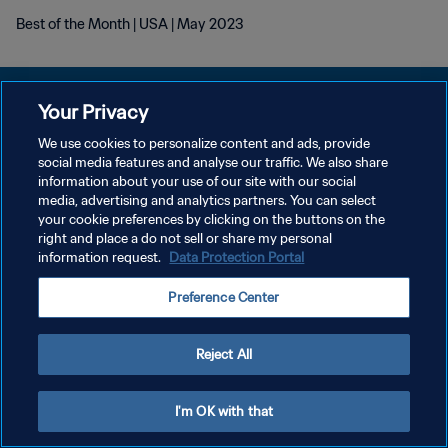
Best of the Month | USA | May 2023
Your Privacy
We use cookies to personalize content and ads, provide
social media features and analyse our traffic. We also share
POLÍTICA DE PRIVACIDADE
information about your use of our site with our social
media, advertising and analytics partners. You can select
TERMOS DE SERVIÇO
your cookie preferences by clicking on the buttons on the
ADMINISTRAR AS PREFERÊNCIAS DE COOKIES
right and place a do not sell or share my personal
information request.
Data Protection Portal
Copyright © 1994-2026 FIFA. Todos os direitos reservados.
Preference Center
Reject All
I'm OK with that