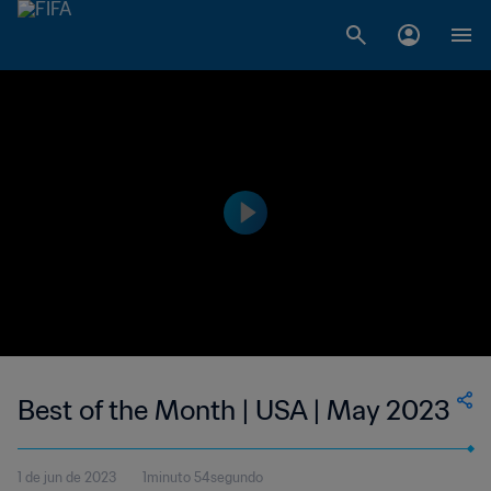
Best of the Month | USA | May 2023
1 de jun de 2023
1minuto 54segundo