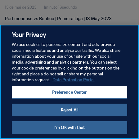
13 de mai de 2023
1minuto 16segundo
Portimonense vs Benfica | Primeira Liga | 13 May 2023
Your Privacy
We use cookies to personalize content and ads, provide
social media features and analyse our traffic. We also share
information about your use of our site with our social
media, advertising and analytics partners. You can select
POLÍTICA DE PRIVACIDADE
your cookie preferences by clicking on the buttons on the
TERMOS DE SERVIÇO
right and place a do not sell or share my personal
information request.
Data Protection Portal
ADMINISTRAR AS PREFERÊNCIAS DE COOKIES
Preference Center
Copyright © 1994-2026 FIFA. Todos os direitos reservados.
Reject All
I'm OK with that