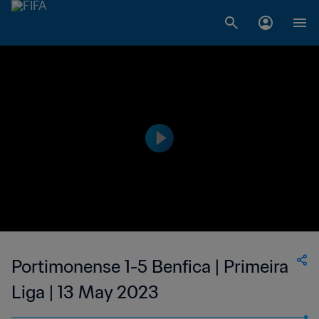
Portimonense 1-5 Benfica | Primeira
Liga | 13 May 2023