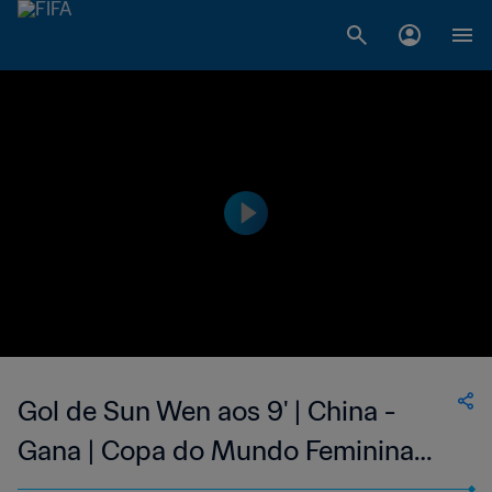
Gol de Sun Wen aos 9' | China -
Gana | Copa do Mundo Feminina
FIFA 1999, no Estados Unidos