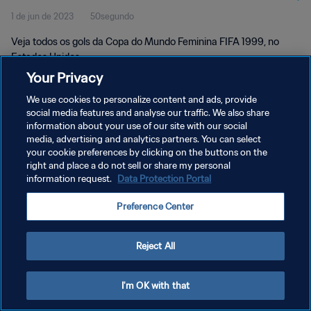
1 de jun de 2023
50segundo
Veja todos os gols da Copa do Mundo Feminina FIFA 1999, no
Estados Unidos.
Your Privacy
We use cookies to personalize content and ads, provide
social media features and analyse our traffic. We also share
information about your use of our site with our social
media, advertising and analytics partners. You can select
your cookie preferences by clicking on the buttons on the
POLÍTICA DE PRIVACIDADE
right and place a do not sell or share my personal
information request.
Data Protection Portal
TERMOS DE SERVIÇO
ADMINISTRAR AS PREFERÊNCIAS DE COOKIES
Preference Center
Copyright © 1994-2026 FIFA. Todos os direitos reservados.
Reject All
I'm OK with that