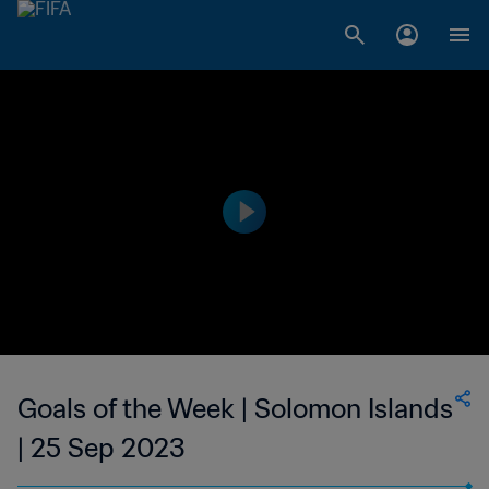
Goals of the Week | Solomon Islands
| 25 Sep 2023