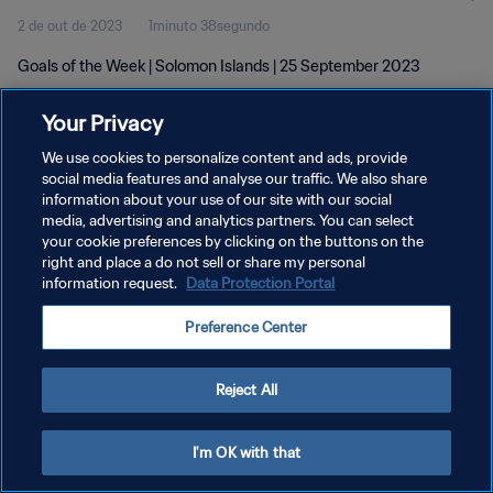
2 de out de 2023
1minuto 38segundo
Goals of the Week | Solomon Islands | 25 September 2023
Your Privacy
We use cookies to personalize content and ads, provide
social media features and analyse our traffic. We also share
information about your use of our site with our social
POLÍTICA DE PRIVACIDADE
media, advertising and analytics partners. You can select
your cookie preferences by clicking on the buttons on the
TERMOS DE SERVIÇO
right and place a do not sell or share my personal
ADMINISTRAR AS PREFERÊNCIAS DE COOKIES
information request.
Data Protection Portal
Copyright © 1994-2026 FIFA. Todos os direitos reservados.
Preference Center
Reject All
I'm OK with that